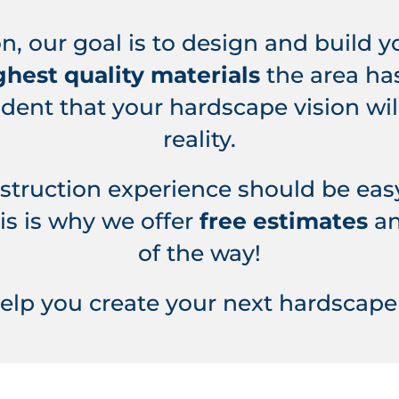
n, our goal is to design and build 
ghest quality materials
the area has
ident that your hardscape vision w
reality.
nstruction experience should be eas
is is why we offer
free estimates
an
of the way!
help you create your next hardscape 