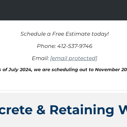
Schedule a Free Estimate today!
Phone: 412-537-9746
Email:
[email protected]
s of
July
202
4,
we are scheduling out t
o November 20
crete & Retaining W