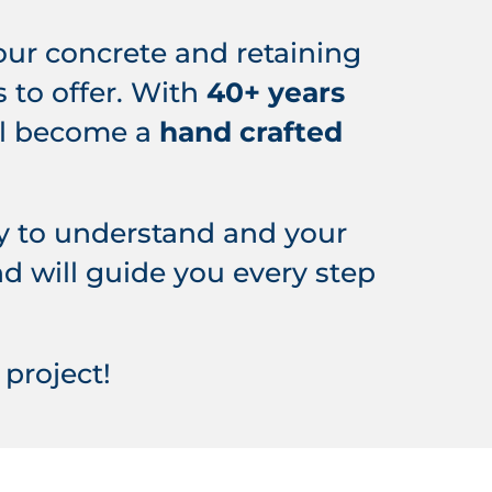
your concrete and retaining
 to offer. With
40+
years
ill become a
hand crafted
y to understand and your
d will guide you every step
project!