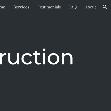
me
Services
Testimonials
FAQ
About
ion
ruction