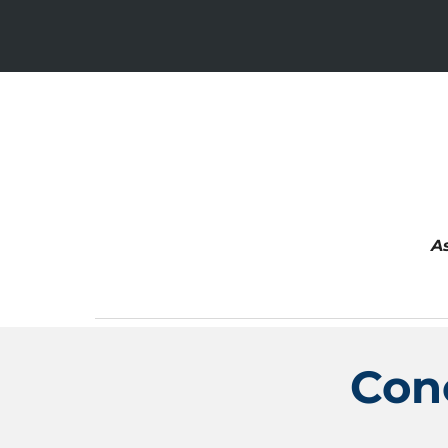
A
Con