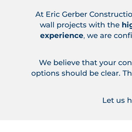
At Eric Gerber Constructio
wall projects with the
hi
experience
,
we are conf
We believe that your co
options should be clear. Th
Let us 