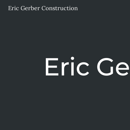
Eric Gerber Construction
Sk
Eric G