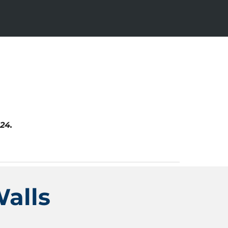
24.
alls