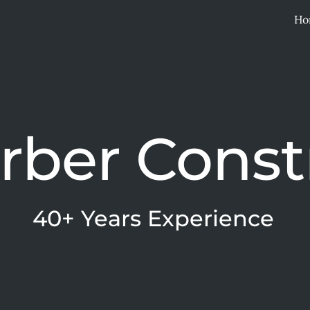
Ho
ip to main content
Skip to navigat
erber Const
40+ Years Experience